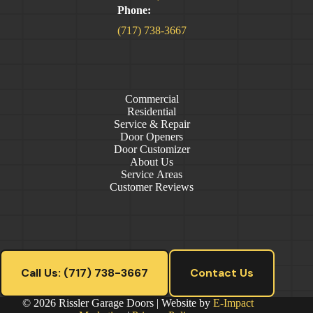
Phone:
(717) 738-3667
Commercial
Residential
Service & Repair
Door Openers
Door Customizer
About Us
Service Areas
Customer Reviews
Call Us: (717) 738-3667
Contact Us
© 2026 Rissler Garage Doors | Website by
E-Impact