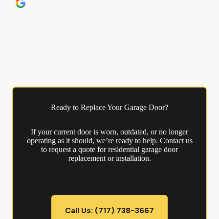
Ready to Replace Your Garage Door?
If your current door is worn, outdated, or no longer
operating as it should, we’re ready to help. Contact us
to request a quote for residential garage door
replacement or installation.
Call Us: (717) 738-3667