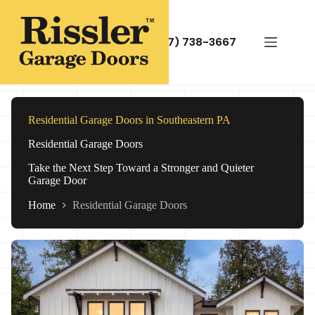
Skip
to
content
(717) 738-3667
Residential Garage Doors in Southeastern PA
Residential Garage Doors
Take the Next Step Toward a Stronger and Quieter
Garage Door
Home
Residential Garage Doors