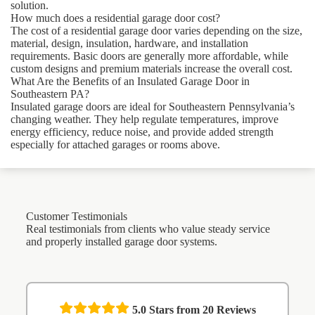
solution.
How much does a residential garage door cost?
The cost of a residential garage door varies depending on the size,
material, design, insulation, hardware, and installation
requirements. Basic doors are generally more affordable, while
custom designs and premium materials increase the overall cost.
What Are the Benefits of an Insulated Garage Door in
Southeastern PA?
Insulated garage doors are ideal for Southeastern Pennsylvania’s
changing weather. They help regulate temperatures, improve
energy efficiency, reduce noise, and provide added strength
especially for attached garages or rooms above.
Customer Testimonials
Real testimonials from clients who value steady service
and properly installed garage door systems.
5.0
Stars from
20
Reviews