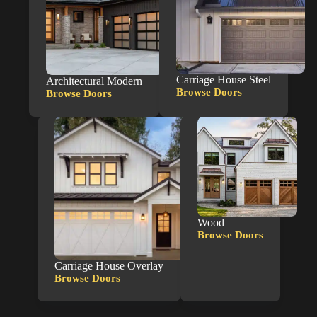
Carriage House Steel
Architectural Modern
Browse Doors
Browse Doors
Carriage
Architectural
House
Modern
Steel
Wood
Browse Doors
Wood
Carriage House Overlay
Browse Doors
Carriage
House
Overlay