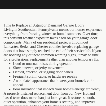
Time to Replace an Aging or Damaged Garage Door?
Living in Southeastern Pennsylvania means our homes experience
everything from freezing winters to humid summers. Over time,
this constant weather exposure takes a toll on your garage door
components. Many of our residential projects throughout
Lancaster, Berks, and Chester counties involve replacing garage
doors that have simply reached the end of their service life. If you
are noticing any of these common warning signs, it may be time
for a professional replacement rather than another temporary fix:
Loud or unusual noises during operation
Slow, uneven, or jerky movement
Dented, cracked, or sagging door panels
Frequent spring, cable, or hardware repairs
An outdated appearance that lowers your home’s curb
appeal
Poor insulation that impacts your home’s energy efficiency
A properly installed replacement door from our New Holland-
based team does more than just look great. It restores smooth,
quiet operation, enhances your home’s security, and improves