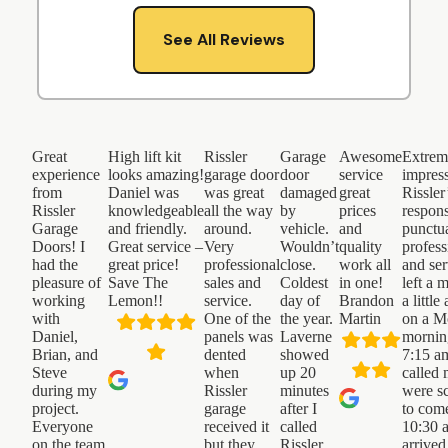
See All Reviews
Great
High lift kit
Rissler
Garage
Awesome
Extrem
experience
looks amazing!
garage door
door
service
impres
from
Daniel was
was great
damaged
great
Rissler
Rissler
knowledgeable
all the way
by
prices
respons
Garage
and friendly.
around.
vehicle.
and
punctua
Doors! I
Great service –
Very
Wouldn’t
quality
profess
had the
great price!
professional
close.
work all
and ser
pleasure of
Save The
sales and
Coldest
in one!
left a 
working
Lemon!!
service.
day of
Brandon
a little
with
One of the
the year.
Martin
on a 
Daniel,
panels was
Laverne
mornin
Brian, and
dented
showed
7:15 a
Steve
when
up 20
called
during my
Rissler
minutes
were s
project.
garage
after I
to com
Everyone
received it
called
10:30 
on the team
but they
Rissler.
arrived