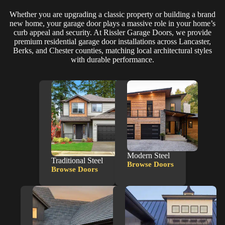
Whether you are upgrading a classic property or building a brand
new home, your garage door plays a massive role in your home’s
curb appeal and security. At Rissler Garage Doors, we provide
premium residential garage door installations across Lancaster,
Berks, and Chester counties, matching local architectural styles
with durable performance.
Modern Steel
Traditional Steel
Browse Doors
Modern
Browse Doors
Traditional
Steel
Steel