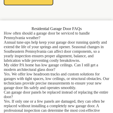
Residential Garage Door FAQs
How often should a garage door be serviced to handle
Pennsylvania weather?
Annual tune-ups help keep your garage door running quietly and
extend the life of your springs and opener. Seasonal changes in
Southeastern Pennsylvania can affect door components, so a
yearly inspection ensures proper alignment, balance, and
lubrication while preventing costly breakdowns.
My older PA home has low garage ceilings. Can I still get a
modern architectural glass door?
Yes. We offer low headroom tracks and custom solutions for
garages with tight spaces, low ceilings, or structural obstacles. Our
technicians provide precise measurements to ensure your new
garage door fits safely and operates smoothly.
Can garage door panels be replaced instead of replacing the entire
door?
Yes. If only one or a few panels are damaged, they can often be
replaced without installing a completely new garage door. A
professional inspection can determine the most cost-effective