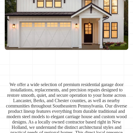
We offer a wide selection of premium residential garage door
installations, replacements, and precision repairs designed to
restore smooth, quiet, and secure operation to your home across
Lancaster, Berks, and Chester counties, as well as nearby
communities throughout Southeastern Pennsylvania. Our diverse
product lineup features everything from durable traditional and
modern steel models to elegant carriage house and custom wood
designs. As a locally owned contractor based right in New
Holland, we understand the distinct architectural styles and
practical needs of regional homes. This direct local presence