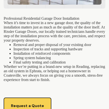
Professional Residential Garage Door Installation
When it’s time to invest in a new garage door, the quality of the
installation matters just as much as the quality of the door itself. At
Rissler Garage Doors, our locally trained technicians handle every
step of the installation process with the care, precision, and respect
your property deserves.
Removal and proper disposal of your existing door
Inspection of tracks and supporting hardware
Installation of reinforced components
Spring system balancing
Final safety testing and calibration
Whether we’re putting in a brand-new setup in Reading, replacing
an old system in Ephrata, or helping out a homeowner in
Coatesville, we always focus on giving you a smooth, stress-free
experience from start to finish.
Request a Quote