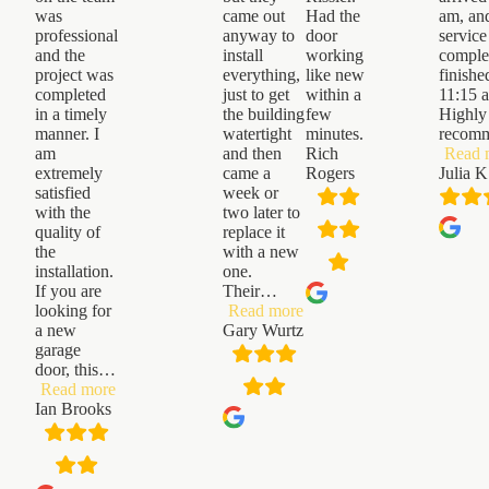
was
came out
Had the
am, an
professional
anyway to
door
service
and the
install
working
comple
project was
everything,
like new
finishe
completed
just to get
within a
11:15 
in a timely
the building
few
Highly
manner. I
watertight
minutes.
recom
am
and then
Rich
Read 
extremely
came a
Rogers
Julia K
satisfied
week or
with the
two later to
quality of
replace it
the
with a new
installation.
one.
If you are
Their
…
“Gary
looking for
Read more
Wurtz”
a new
Gary Wurtz
garage
door, this
…
“Ian
Read more
Brooks”
Ian Brooks