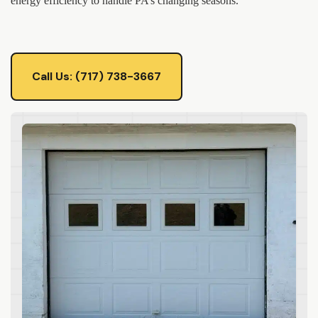
energy efficiency to handle PA’s changing seasons.
Call Us: (717) 738-3667