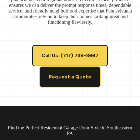
ensures we can deliver the prompt response times, dependable
service, and friendly neighborhood expertise that Pennsylvania
communities rely on to keep their homes looking great and
functioning flawlessly.
Call Us: (717) 738-3667
Request a Quote
Find the Perfect Residential Garage Door Style in Southeastern
PA