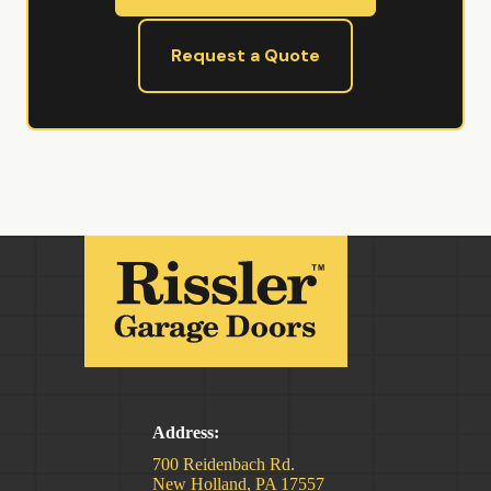
Request a Quote
Address:
700 Reidenbach Rd.
New Holland, PA 17557