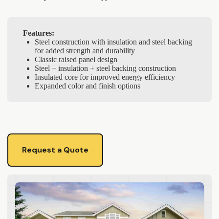
Features:
Steel construction with insulation and steel backing
for added strength and durability
Classic raised panel design
Steel + insulation + steel backing construction
Insulated core for improved energy efficiency
Expanded color and finish options
Request a Quote