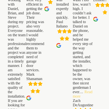
with
efficient in
installed
low, wasn’t
Daniel,
getting the
expertly
high. I
Brian, and
job done.
and
couldn’t ask
Steve
Their
quickly.
for better. I
during my
pricing was
Paul
talked to
project.
also very
Italiano
Daniel on
Everyone
reasonable.
the phone,
on the team
I would
and he
was
highly
helped me
professional
recommend
every step of
and the
them to
the way
project was
anyone in
getting
completed
need of
started, and
in a timely
garage
the installer,
manner. I
door
which
am
services.
happened to
extremely
Mark
be the
satisfied
Shanaman
owner, was
with the
thee nicest
quality of
gentleman I
the
ever
…
Read
“Zach
installation.
more
DeAugustine”
If you are
Zach
looking for
DeAugustine