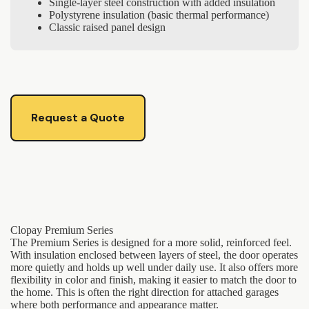
Single-layer steel construction with added insulation
Polystyrene insulation (basic thermal performance)
Classic raised panel design
Request a Quote
Clopay Premium Series
The Premium Series is designed for a more solid, reinforced feel.
With insulation enclosed between layers of steel, the door operates
more quietly and holds up well under daily use. It also offers more
flexibility in color and finish, making it easier to match the door to
the home. This is often the right direction for attached garages
where both performance and appearance matter.