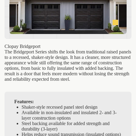
Clopay Bridgeport
The Bridgeport Series shifts the look from traditional raised panels
to a recessed, shaker-style design. It has a cleaner, more structured
appearance while still offering the same range of construction
options, from basic to fully insulated with added backing. The
result is a door that feels more modern without losing the strength
and reliability expected from steel.
Features:
Shaker-style recessed panel steel design
Available in non-insulated and insulated 2- and 3-
layer construction options
Steel backing available for added strength and
durability (3-layer)
Helps reduce sound transmission (insulated options)