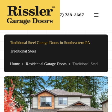
Skip
to
content
(717) 738-3667
Traditional Steel Garage Doors in Southeastern PA
Traditional Steel
Home
Residential Garage Doors
Traditional Steel