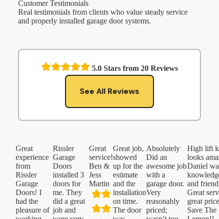
Customer Testimonials
Real testimonials from clients who value steady service
and properly installed garage door systems.
5.0
Stars from
20
Reviews
See All Reviews
Great
Rissler
Great
Great job,
Absolutely
High lift k
experience
Garage
service!
showed
Did an
looks ama
from
Doors
Ben &
up for the
awesome job
Daniel wa
Rissler
installed 3
Jess
estimate
with a
knowledg
Garage
doors for
Martin
and the
garage door.
and friend
Doors! I
me. They
installation
Very
Great serv
had the
did a great
on time.
reasonably
great pric
pleasure of
job and
The door
priced;
Save The
working
were very
was
wasn’t too
Lemon!!