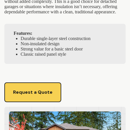
without added complexity. This is a good choice for detached
garages or situations where insulation isn’t necessary, offering
dependable performance with a clean, traditional appearance.
Features:
Durable single-layer steel construction
Non-insulated design
Strong value for a basic steel door
Classic raised panel style
Request a Quote