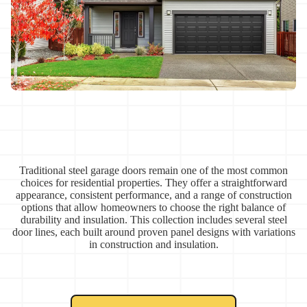
Traditional steel garage doors remain one of the most common
choices for residential properties. They offer a straightforward
appearance, consistent performance, and a range of construction
options that allow homeowners to choose the right balance of
durability and insulation. This collection includes several steel
door lines, each built around proven panel designs with variations
in construction and insulation.