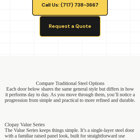
Call Us: (717) 738-3667
Request a Quote
Compare Traditional Steel Options
Each door below shares the same general style but differs in how
it performs day to day. As you move through them, you’ll notice a
progression from simple and practical to more refined and durable.
Clopay Value Series
The Value Series keeps things simple. It’s a single-layer steel door
with a familiar raised panel look, built for straightforward use