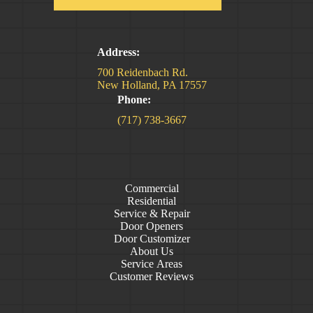
Address:
700 Reidenbach Rd.
New Holland, PA 17557
Phone:
(717) 738-3667
Commercial
Residential
Service & Repair
Door Openers
Door Customizer
About Us
Service Areas
Customer Reviews