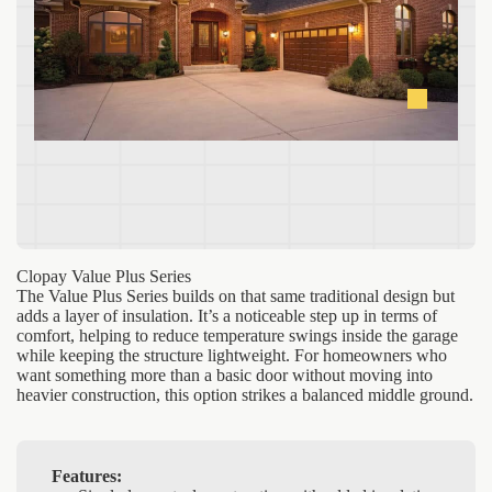
Clopay Value Plus Series
The Value Plus Series builds on that same traditional design but
adds a layer of insulation. It’s a noticeable step up in terms of
comfort, helping to reduce temperature swings inside the garage
while keeping the structure lightweight. For homeowners who
want something more than a basic door without moving into
heavier construction, this option strikes a balanced middle ground.
Features: