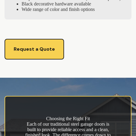
Black decorative hardware available
Wide range of color and finish options
Request a Quote
Choosing the Right Fit
Each of our traditional steel garage doors is
built to provide reliable access and a clean,
finished look. The difference comes down to