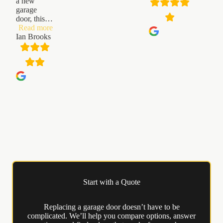
a new
garage
door, this
…
“Ian
Read more
Brooks”
Ian Brooks
Start with a Quote
Replacing a garage door doesn’t have to be
complicated. We’ll help you compare options, answer