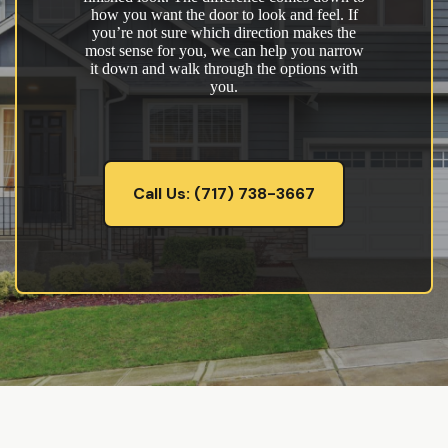
how you want the door to look and feel. If
you’re not sure which direction makes the
most sense for you, we can help you narrow
it down and walk through the options with
you.
Call Us: (717) 738-3667