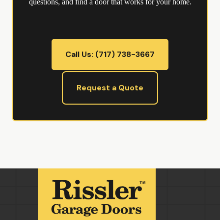
questions, and find a door that works for your home.
Call Us: (717) 738-3667
Request a Quote