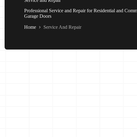
Service and Repair
Professional Service and Repair for Residential and Comm
Garage Doors
Home
Service And Repair