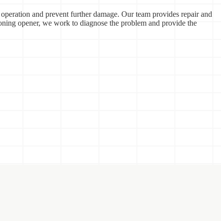
 operation and prevent further damage. Our team provides repair and
ioning opener, we work to diagnose the problem and provide the