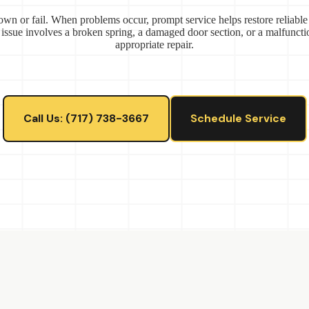
wn or fail. When problems occur, prompt service helps restore reliable
 issue involves a broken spring, a damaged door section, or a malfunct
appropriate repair.
Call Us: (717) 738-3667
Schedule Service