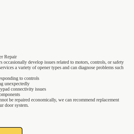
r Repair
 occasionally develop issues related to motors, controls, or safety
ervices a variety of opener types and can diagnose problems such
esponding to controls
ng unexpectedly
ypad connectivity issues
components
not be repaired economically, we can recommend replacement
our door system.