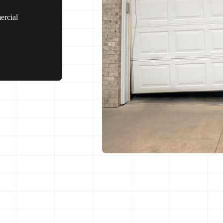
ercial