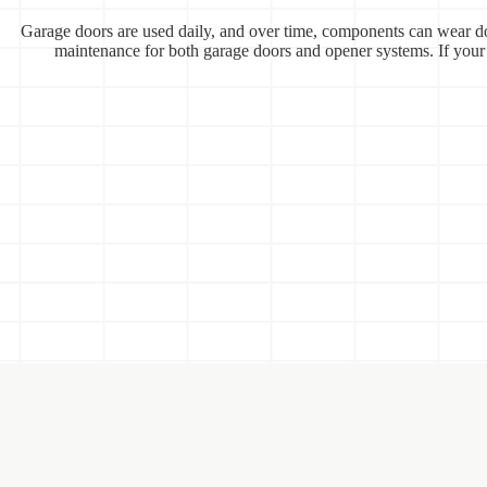
Garage doors are used daily, and over time, components can wear do
maintenance for both garage doors and opener systems. If your