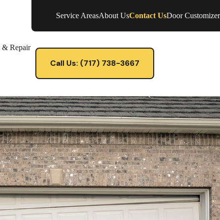
Service Areas
About Us
Contact Us
Door Customizer
e & Repair
Call Us: (717) 738-3667