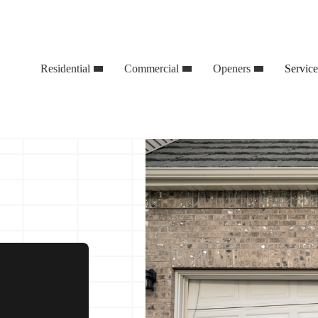
Residential
Commercial
Openers
Servic