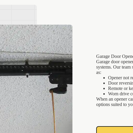
Garage Door Opene
Garage door openers
systems. Our team s
as:
Opener not r
Door reversi
Remote or ke
Worn drive 
When an opener can
options suited to y