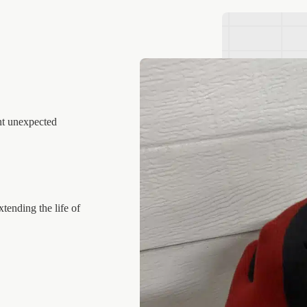
nt unexpected
tending the life of