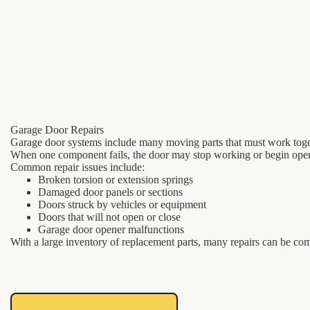
Garage Door Repairs
Garage door systems include many moving parts that must work toge
When one component fails, the door may stop working or begin oper
Common repair issues include:
Broken torsion or extension springs
Damaged door panels or sections
Doors struck by vehicles or equipment
Doors that will not open or close
Garage door opener malfunctions
With a large inventory of replacement parts, many repairs can be com