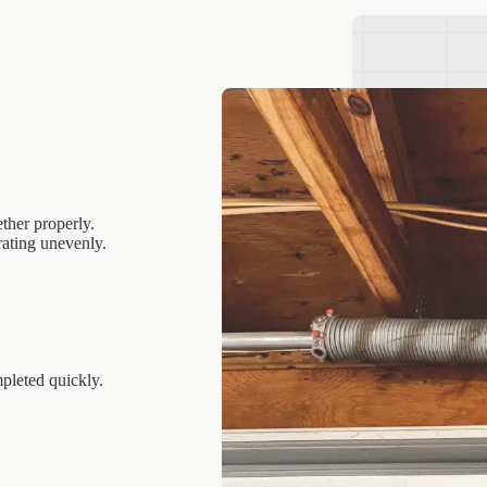
ther properly.
ating unevenly.
pleted quickly.