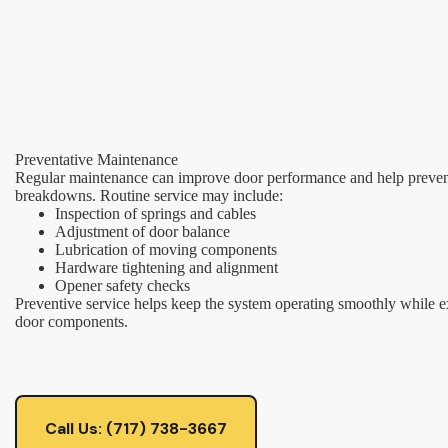
Preventative Maintenance
Regular maintenance can improve door performance and help preve
breakdowns. Routine service may include:
Inspection of springs and cables
Adjustment of door balance
Lubrication of moving components
Hardware tightening and alignment
Opener safety checks
Preventive service helps keep the system operating smoothly while ex
door components.
Call Us: (717) 738-3667