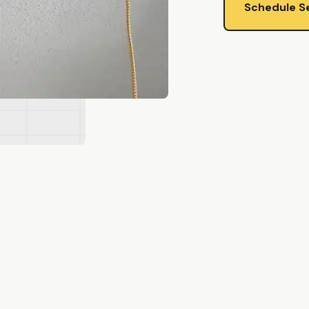
Schedule S