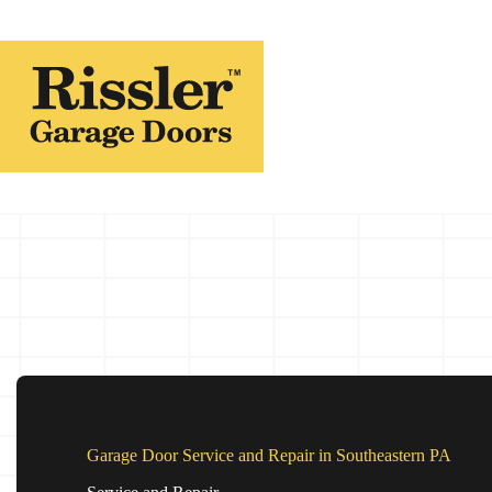
Skip
to
content
Garage Door Service and Repair in Southeastern PA