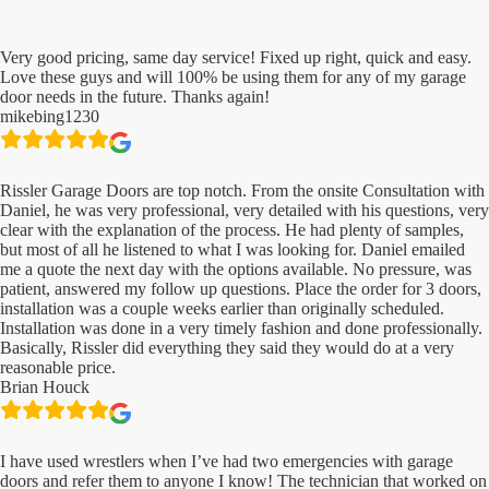
Very good pricing, same day service! Fixed up right, quick and easy.
Love these guys and will 100% be using them for any of my garage
door needs in the future. Thanks again!
mikebing1230
Rissler Garage Doors are top notch. From the onsite Consultation with
Daniel, he was very professional, very detailed with his questions, very
clear with the explanation of the process. He had plenty of samples,
but most of all he listened to what I was looking for. Daniel emailed
me a quote the next day with the options available. No pressure, was
patient, answered my follow up questions. Place the order for 3 doors,
installation was a couple weeks earlier than originally scheduled.
Installation was done in a very timely fashion and done professionally.
Basically, Rissler did everything they said they would do at a very
reasonable price.
Brian Houck
I have used wrestlers when I’ve had two emergencies with garage
doors and refer them to anyone I know! The technician that worked on