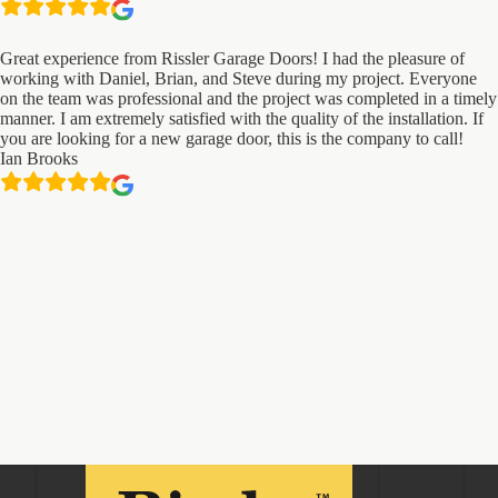
Great experience from Rissler Garage Doors! I had the pleasure of
working with Daniel, Brian, and Steve during my project. Everyone
on the team was professional and the project was completed in a timely
manner. I am extremely satisfied with the quality of the installation. If
you are looking for a new garage door, this is the company to call!
Ian Brooks