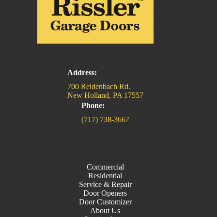
Address:
700 Reidenbach Rd.
New Holland, PA 17557
Phone:
(717) 738-3667
Commercial
Residential
Service & Repair
Door Openers
Door Customizer
About Us