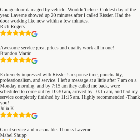
Garage door damaged by vehicle. Wouldn’t close. Coldest day of the
year. Laverne showed up 20 minutes after I called Rissler. Had the
door working like new within a few minutes.
Rich Rogers
Awesome service great prices and quality work all in one!
Brandon Martin
Extremely impressed with Rissler’s response time, punctuality,
professionalism, and service. I left a message at a little after 7 am on a
Monday morning, and by 7:15 am they called me back, were
scheduled to come out by 10:30 am, arrived by 10:15 am, and had my
service completely finished by 11:15 am. Highly recommended -Thank
you!
Julia K
Great service and reasonable. Thanks Laverne
Mabel Shupp