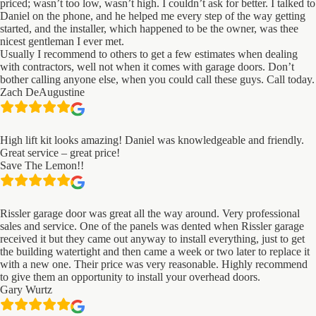
priced; wasn’t too low, wasn’t high. I couldn’t ask for better. I talked to
Daniel on the phone, and he helped me every step of the way getting
started, and the installer, which happened to be the owner, was thee
nicest gentleman I ever met.
Usually I recommend to others to get a few estimates when dealing
with contractors, well not when it comes with garage doors. Don’t
bother calling anyone else, when you could call these guys. Call today.
Zach DeAugustine
High lift kit looks amazing! Daniel was knowledgeable and friendly.
Great service – great price!
Save The Lemon!!
Rissler garage door was great all the way around. Very professional
sales and service. One of the panels was dented when Rissler garage
received it but they came out anyway to install everything, just to get
the building watertight and then came a week or two later to replace it
with a new one. Their price was very reasonable. Highly recommend
to give them an opportunity to install your overhead doors.
Gary Wurtz