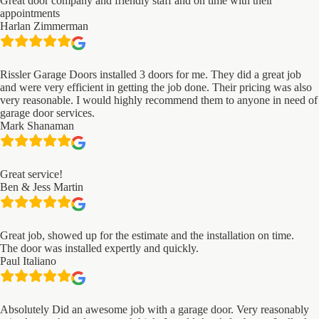
Great door company and friendly staff and on time with their
appointments
Harlan Zimmerman
Rissler Garage Doors installed 3 doors for me. They did a great job
and were very efficient in getting the job done. Their pricing was also
very reasonable. I would highly recommend them to anyone in need of
garage door services.
Mark Shanaman
Great service!
Ben & Jess Martin
Great job, showed up for the estimate and the installation on time.
The door was installed expertly and quickly.
Paul Italiano
Absolutely Did an awesome job with a garage door. Very reasonably