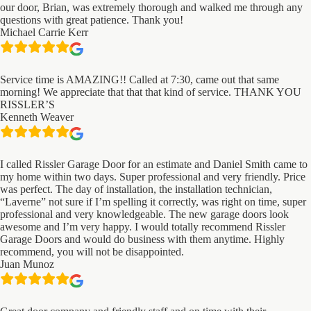
our door, Brian, was extremely thorough and walked me through any
questions with great patience. Thank you!
Michael Carrie Kerr
Service time is AMAZING!! Called at 7:30, came out that same
morning! We appreciate that that that kind of service. THANK YOU
RISSLER’S
Kenneth Weaver
I called Rissler Garage Door for an estimate and Daniel Smith came to
my home within two days. Super professional and very friendly. Price
was perfect. The day of installation, the installation technician,
“Laverne” not sure if I’m spelling it correctly, was right on time, super
professional and very knowledgeable. The new garage doors look
awesome and I’m very happy. I would totally recommend Rissler
Garage Doors and would do business with them anytime. Highly
recommend, you will not be disappointed.
Juan Munoz