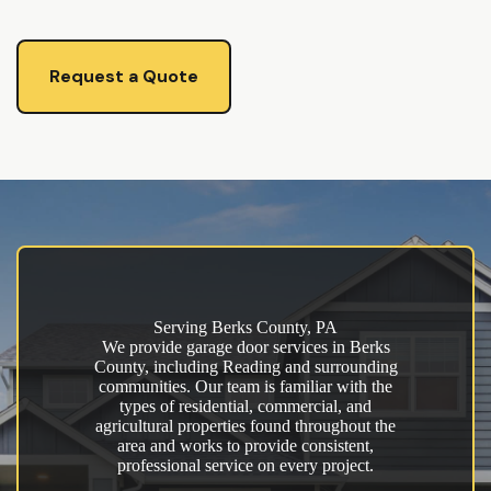
Request a Quote
Serving Berks County, PA
We provide garage door services in Berks
County, including Reading and surrounding
communities. Our team is familiar with the
types of residential, commercial, and
agricultural properties found throughout the
area and works to provide consistent,
professional service on every project.