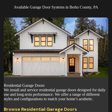
Available Garage Door Systems in Berks County, PA
Residential Garage Doors
We install and service residential garage doors designed for daily
use and long-term performance. We offer a range of different
styles and configurations to match your home’s aesthetic.
Browse Residential Garage Doors