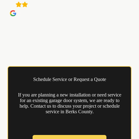
Schedule Service or Request a Quote
If you are planning a new installation or need service
for an existing garage door system, we are ready to
help. Contact us to discuss your project or schedule
service in Berks County.