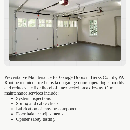
Preventative Maintenance for Garage Doors in Berks County, PA
Routine maintenance helps keep garage doors operating smoothly
and reduces the likelihood of unexpected breakdowns. Our
maintenance services include:
System inspections
Spring and cable checks
Lubrication of moving components
Door balance adjustments
Opener safety testing