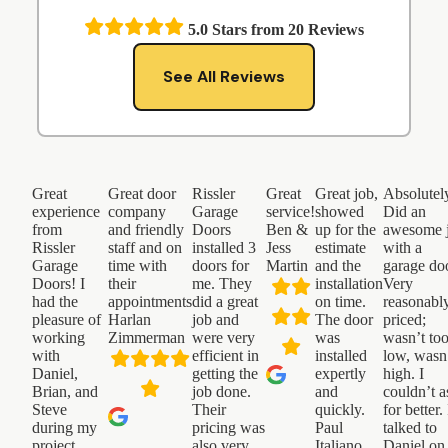
5.0
Stars from
20
Reviews
See All Reviews
Great
Great door
Rissler
Great
Great job,
Absolutel
experience
company
Garage
service!
showed
Did an
from
and friendly
Doors
Ben &
up for the
awesome 
Rissler
staff and on
installed 3
Jess
estimate
with a
Garage
time with
doors for
Martin
and the
garage do
Doors! I
their
me. They
installation
Very
had the
appointments
did a great
on time.
reasonabl
pleasure of
Harlan
job and
The door
priced;
working
Zimmerman
were very
was
wasn’t to
with
efficient in
installed
low, wasn
Daniel,
getting the
expertly
high. I
Brian, and
job done.
and
couldn’t a
Steve
Their
quickly.
for better. 
during my
pricing was
Paul
talked to
project.
also very
Italiano
Daniel on