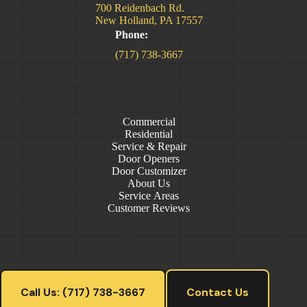
700 Reidenbach Rd.
New Holland, PA 17557
Phone:
(717) 738-3667
Commercial
Residential
Service & Repair
Door Openers
Door Customizer
About Us
Service Areas
Customer Reviews
Call Us: (717) 738-3667
Contact Us