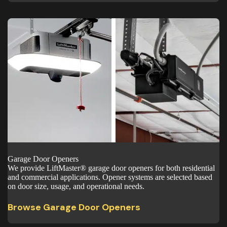
Garage Door Openers
We provide LiftMaster® garage door openers for both residential
and commercial applications. Opener systems are selected based
on door size, usage, and operational needs.
Browse Garage Door Openers