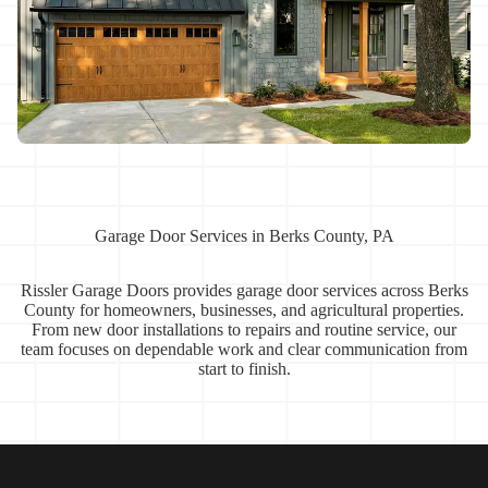
Garage Door Services in Berks County, PA
Rissler Garage Doors provides garage door services across Berks
County for homeowners, businesses, and agricultural properties.
From new door installations to repairs and routine service, our
team focuses on dependable work and clear communication from
start to finish.