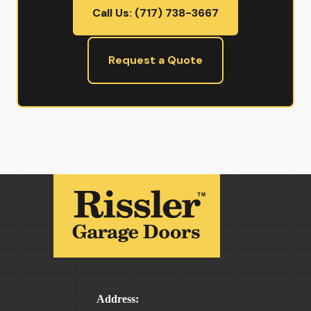
Call Us: (717) 738-3667
Request a Quote
Address: