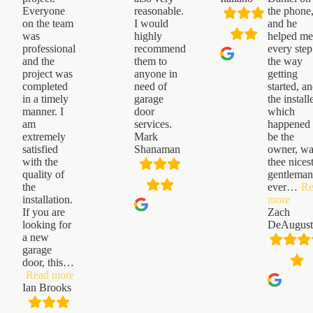
Everyone
reasonable.
the phone
on the team
I would
and he
was
highly
helped m
professional
recommend
every step
and the
them to
the way
project was
anyone in
getting
completed
need of
started, a
in a timely
garage
the installe
manner. I
door
which
am
services.
happened 
extremely
Mark
be the
satisfied
Shanaman
owner, w
with the
thee nices
quality of
gentleman
the
ever
…
Re
“Zac
installation.
more
DeAu
If you are
Zach
looking for
DeAugust
a new
garage
door, this
…
“Ian
Read more
Brooks”
Ian Brooks