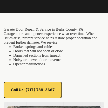
Garage Door Repair & Service in Berks County, PA
Garage doors and openers experience wear over time. When
issues arise, prompt service helps restore proper operation and
prevent further damage. We service:
Broken springs and cables
Doors that will not open or close
Damaged sections from impact
Noisy or uneven door movement
Opener malfunctions
Call Us: (717) 738-3667