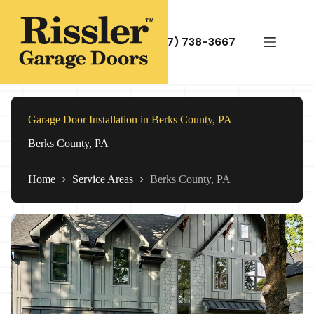
Skip
to
content
(717) 738-3667
Garage Door Installation in Berks County, PA
Berks County, PA
Home
Service Areas
Berks County, PA