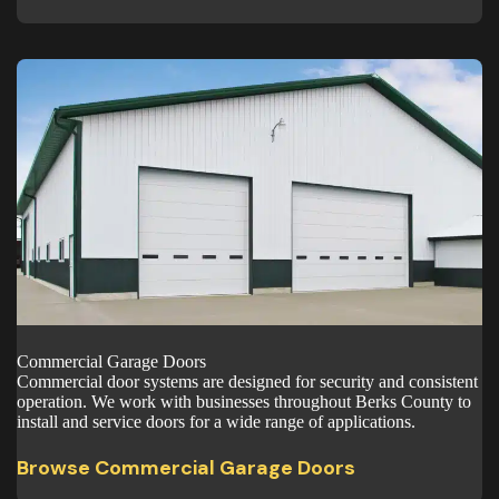
Commercial Garage Doors
Commercial door systems are designed for security and consistent
operation. We work with businesses throughout Berks County to
install and service doors for a wide range of applications.
Browse Commercial Garage Doors