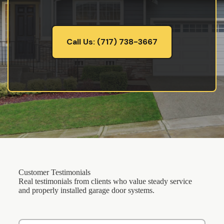
Call Us: (717) 738-3667
Customer Testimonials
Real testimonials from clients who value steady service
and properly installed garage door systems.