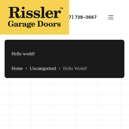
Skip
to
content
(717) 738-3667
Hello world!
Home
Uncategorized
Hello World!