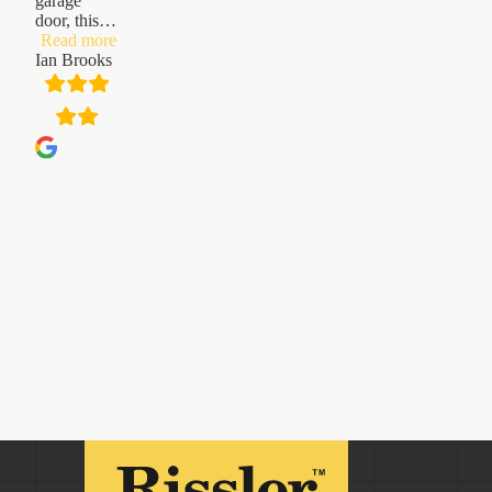
garage
door, this
…
“Ian
Read more
Brooks”
Ian Brooks