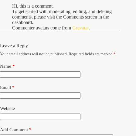
Hi, this is a comment.
To get started with moderating, editing, and deleting
comments, please visit the Comments screen in the
dashboard.
Commenter avatars come from
Gravatar
.
Leave a Reply
Your email address will not be published.
Required fields are marked
*
Name
*
Email
*
Website
Add Comment
*