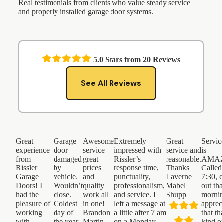
Real testimonials from clients who value steady service
and properly installed garage door systems.
5.0
Stars from
20
Reviews
See All Reviews
Great
Garage
Awesome
Extremely
Great
Servic
experience
door
service
impressed with
service and
is
from
damaged
great
Rissler’s
reasonable.
AMAZ
Rissler
by
prices
response time,
Thanks
Called
Garage
vehicle.
and
punctuality,
Laverne
7:30, 
Doors! I
Wouldn’t
quality
professionalism,
Mabel
out th
had the
close.
work all
and service. I
Shupp
morni
pleasure of
Coldest
in one!
left a message at
apprec
working
day of
Brandon
a little after 7 am
that th
with
the year.
Martin
on a Monday
kind o