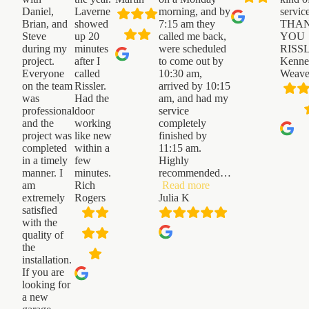
Daniel,
Laverne
morning, and by
servic
Brian, and
showed
7:15 am they
THA
Steve
up 20
called me back,
YOU
during my
minutes
were scheduled
RISS
project.
after I
to come out by
Kenne
Everyone
called
10:30 am,
Weave
on the team
Rissler.
arrived by 10:15
was
Had the
am, and had my
professional
door
service
and the
working
completely
project was
like new
finished by
completed
within a
11:15 am.
in a timely
few
Highly
manner. I
minutes.
recommended
…
“Julia
am
Rich
Read more
K”
extremely
Rogers
Julia K
satisfied
with the
quality of
the
installation.
If you are
looking for
a new