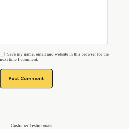
Save my name, email and website in this browser for the
next time I comment.
Post Comment
Customer Testimonials