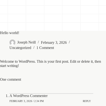
Hello world!
Joseph Neill
February 3, 2026
Uncategorized
1 Comment
Welcome to WordPress. This is your first post. Edit or delete it, then
start writing!
One comment
A WordPress Commenter
FEBRUARY 3, 2026 / 2:34 PM
REPLY