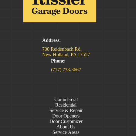
Address:
700 Reidenbach Rd.
New Holland, PA 17557
Phone:
(717) 738-3667
Commercial
Residential
Service & Repair
Door Openers
Door Customizer
About Us
Service Areas