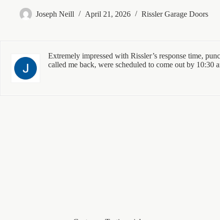
Joseph Neill
April 21, 2026
Rissler Garage Doors
Extremely impressed with Rissler’s response time, punct
called me back, were scheduled to come out by 10:30 