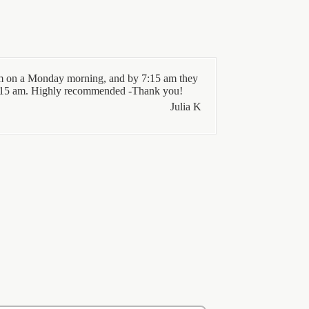
 7 am on a Monday morning, and by 7:15 am they
11:15 am. Highly recommended -Thank you!
Julia K