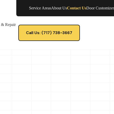
Service Areas
About Us
Contact Us
Door Customizer
e & Repair
Call Us: (717) 738-3667