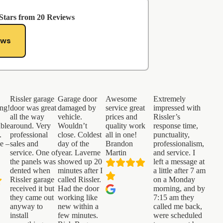
Stars from
20
Reviews
ews
Rissler garage
Garage door
Awesome
Extremely
ng!
door was great
damaged by
service great
impressed with
all the way
vehicle.
prices and
Rissler’s
ble
around. Very
Wouldn’t
quality work
response time,
.
professional
close. Coldest
all in one!
punctuality,
ce –
sales and
day of the
Brandon
professionalism,
service. One of
year. Laverne
Martin
and service. I
the panels was
showed up 20
left a message at
dented when
minutes after I
a little after 7 am
Rissler garage
called Rissler.
on a Monday
received it but
Had the door
morning, and by
they came out
working like
7:15 am they
anyway to
new within a
called me back,
install
few minutes.
were scheduled