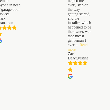
hem to
helped me
nyone in need
every step of
f garage door
the way
ervices.
getting started,
ark
and the
hanaman
installer, which
happened to be
the owner, was
thee nicest
gentleman I
ever
…
Read
“Zach
more
DeAugustine”
Zach
DeAugustine