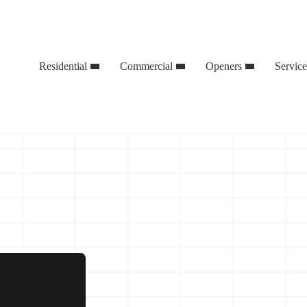
Residential
Commercial
Openers
Servic