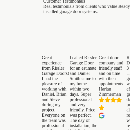
Customer Testimonials
Real testimonials from clients who value steady
installed garage door systems.
Great
I called Rissler
Great door
R
experience
Garage Door
company and
D
from Rissler
for an estimate
friendly staff
3
Garage Doors!
and Daniel
and on time
T
I had the
Smith came to
with their
g
pleasure of
my home
appointments
w
working with
within two
Harlan
ef
Daniel, Brian,
days. Super
Zimmerman
g
and Steve
professional
d
during my
and very
p
project.
friendly. Price
a
Everyone on
was perfect.
r
the team was
The day of
w
professional
installation, the
r