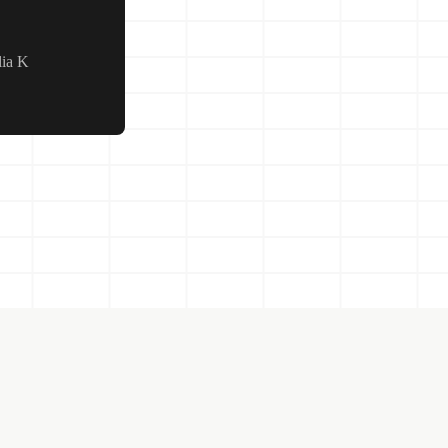
lia K