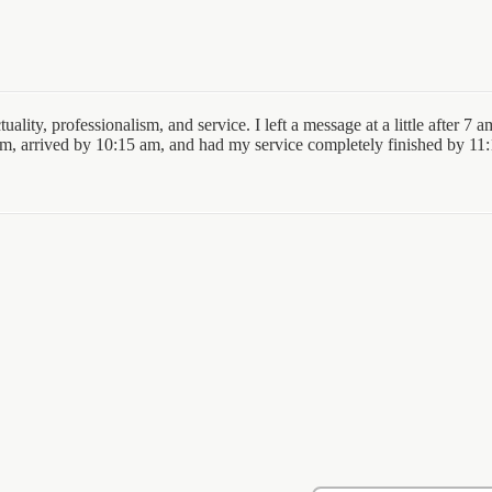
uality, professionalism, and service. I left a message at a little after
am, arrived by 10:15 am, and had my service completely finished by 