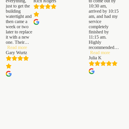
everything,
Rich Rogers
to come out by
just to get the
10:30 am,
building
arrived by 10:15
watertight and
am, and had my
then came a
service
week or two
completely
later to replace
finished by
it with a new
11:15 am.
one. Their
…
Highly
“Gary
Read more
recommended
…
Wurtz”
“Julia
Gary Wurtz
Read more
K”
Julia K