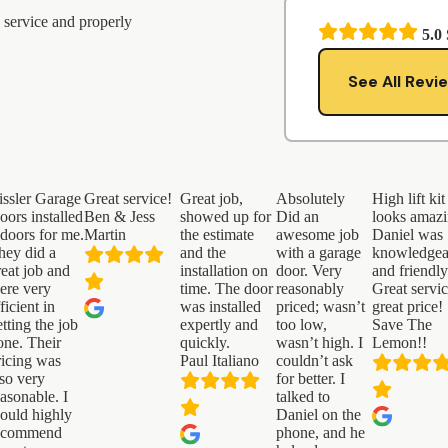
 service and properly
5.0
See All Revi
issler Garage
Great service!
Great job,
Absolutely
High lift kit
oors installed
Ben & Jess
showed up for
Did an
looks amazi
 doors for me.
Martin
the estimate
awesome job
Daniel was
hey did a
and the
with a garage
knowledgea
reat job and
installation on
door. Very
and friendly
ere very
time. The door
reasonably
Great servi
ficient in
was installed
priced; wasn’t
great price!
etting the job
expertly and
too low,
Save The
one. Their
quickly.
wasn’t high. I
Lemon!!
ricing was
Paul Italiano
couldn’t ask
lso very
for better. I
easonable. I
talked to
ould highly
Daniel on the
ecommend
phone, and he