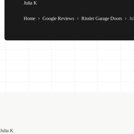
Julia K
Home
Google Reviews
Rissler Garage Doors
Ju
Julia K