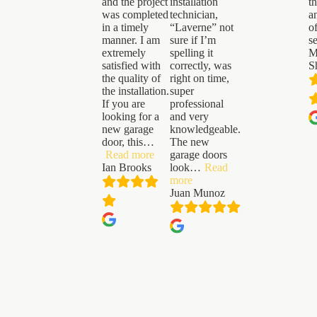
and the project
installation
t
was completed
technician,
a
in a timely
“Laverne” not
o
manner. I am
sure if I’m
s
extremely
spelling it
M
satisfied with
correctly, was
S
the quality of
right on time,
the installation.
super
If you are
professional
looking for a
and very
new garage
knowledgeable.
door, this
…
The new
“Ian
Read more
garage doors
Brooks”
Ian Brooks
look
…
Read
“Juan
more
Munoz”
Juan Munoz