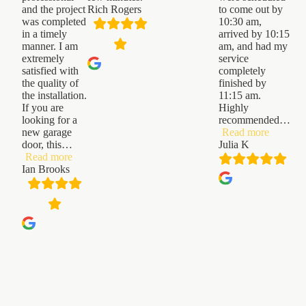
and the project
Rich Rogers
to come out by
was completed
10:30 am,
in a timely
arrived by 10:15
manner. I am
am, and had my
extremely
service
satisfied with
completely
the quality of
finished by
the installation.
11:15 am.
If you are
Highly
looking for a
recommended
…
“Julia
new garage
Read more
K”
door, this
…
Julia K
“Ian
Read more
Brooks”
Ian Brooks