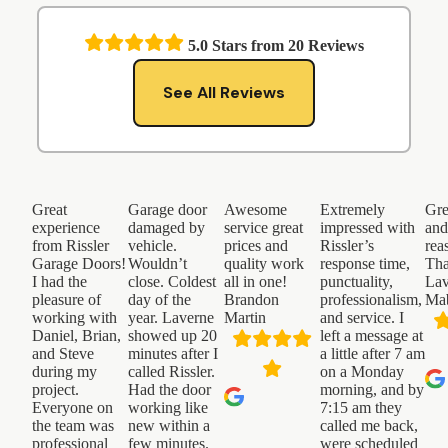
5.0
Stars from
20
Reviews
See All Reviews
Great
Garage door
Awesome
Extremely
Gre
experience
damaged by
service great
impressed with
an
from Rissler
vehicle.
prices and
Rissler’s
rea
Garage Doors!
Wouldn’t
quality work
response time,
Th
I had the
close. Coldest
all in one!
punctuality,
Lav
pleasure of
day of the
Brandon
professionalism,
Ma
working with
year. Laverne
Martin
and service. I
Daniel, Brian,
showed up 20
left a message at
and Steve
minutes after I
a little after 7 am
during my
called Rissler.
on a Monday
project.
Had the door
morning, and by
Everyone on
working like
7:15 am they
the team was
new within a
called me back,
professional
few minutes.
were scheduled