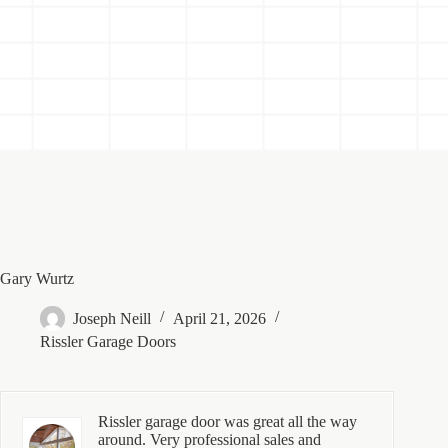
Gary Wurtz
Joseph Neill
April 21, 2026
Rissler Garage Doors
Rissler garage door was great all the way
around. Very professional sales and