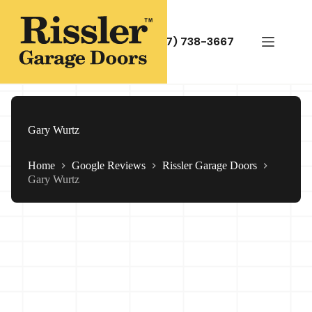
Skip
to
content
(717) 738-3667
Gary Wurtz
Home
Google Reviews
Rissler Garage Doors
Gary Wurtz