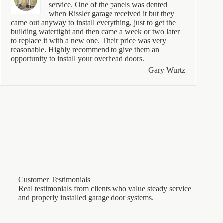
service. One of the panels was dented
when Rissler garage received it but they
came out anyway to install everything, just to get the
building watertight and then came a week or two later
to replace it with a new one. Their price was very
reasonable. Highly recommend to give them an
opportunity to install your overhead doors.
Gary Wurtz
Customer Testimonials
Real testimonials from clients who value steady service
and properly installed garage door systems.