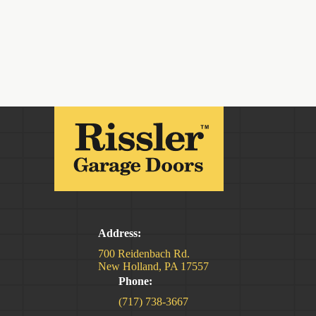
Address:
700 Reidenbach Rd.
New Holland, PA 17557
Phone:
(717) 738-3667