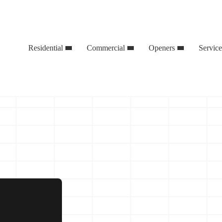
Residential
Commercial
Openers
Servic