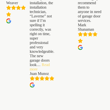
Weaver
installation, the
recommend
installation
them to
technician,
anyone in need
“Laverne” not
of garage door
sure if I’m
services.
spelling it
Mark
correctly, was
Shanaman
right on time,
super
professional
and very
knowledgeable.
The new
garage doors
look
…
Read
“Juan
more
Munoz”
Juan Munoz