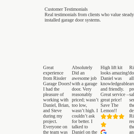
Customer Testimonials
Real testimonials from clients who value steady
installed garage door systems.
Great
Absolutely
High lift kit
Ri
experience
Did an
looks amazing!
do
from Rissler
awesome job
Daniel was
al
Garage Doors!
with a garage
knowledgeable
ar
I had the
door. Very
and friendly.
pr
pleasure of
reasonably
Great service –
sa
working with
priced; wasn’t
great price!
se
Daniel, Brian,
too low,
Save The
th
and Steve
wasn’t high. I
Lemon!!
de
during my
couldn’t ask
Ri
project.
for better. I
re
Everyone on
talked to
th
the team was
Daniel on the
an