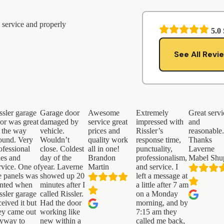
 service and properly
5.0
See All Revi
ssler garage
Garage door
Awesome
Extremely
Great servi
or was great
damaged by
service great
impressed with
and
l the way
vehicle.
prices and
Rissler’s
reasonable
ound. Very
Wouldn’t
quality work
response time,
Thanks
ofessional
close. Coldest
all in one!
punctuality,
Laverne
les and
day of the
Brandon
professionalism,
Mabel Shu
rvice. One of
year. Laverne
Martin
and service. I
e panels was
showed up 20
left a message at
nted when
minutes after I
a little after 7 am
ssler garage
called Rissler.
on a Monday
ceived it but
Had the door
morning, and by
ey came out
working like
7:15 am they
yway to
new within a
called me back,