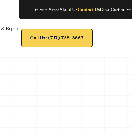
Service Areas
About Us
Contact Us
Door Customizer
e & Repair
Call Us: (717) 738-3667