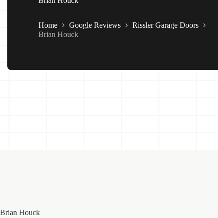
Brian Houck
Home
Google Reviews
Rissler Garage Doors
Brian Houck
Brian Houck