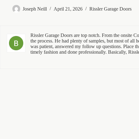
Joseph Neill
April 21, 2026
Rissler Garage Doors
Rissler Garage Doors are top notch. From the onsite Con
the process. He had plenty of samples, but most of all h
was patient, answered my follow up questions. Place the 
timely fashion and done professionally. Basically, Rissl