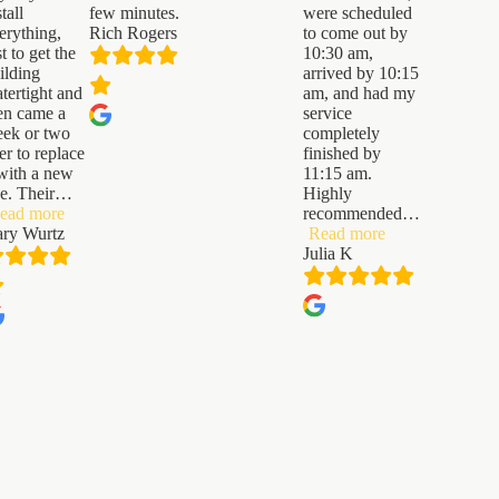
stall
few minutes.
were scheduled
erything,
Rich Rogers
to come out by
st to get the
10:30 am,
ilding
arrived by 10:15
tertight and
am, and had my
en came a
service
ek or two
completely
ter to replace
finished by
 with a new
11:15 am.
e. Their
…
Highly
“Gary
ead more
recommended
…
Wurtz”
“Julia
ry Wurtz
Read more
K”
Julia K