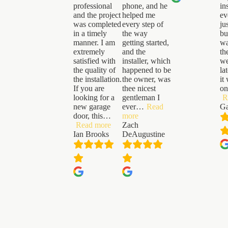
professional
phone, and he
in
and the project
helped me
ev
was completed
every step of
ju
in a timely
the way
bu
manner. I am
getting started,
wa
extremely
and the
th
satisfied with
installer, which
we
the quality of
happened to be
la
the installation.
the owner, was
it
If you are
thee nicest
on
looking for a
gentleman I
R
new garage
ever
…
Read
Ga
“Zach
door, this
…
more
“Ian
DeAugustine”
Read more
Zach
Brooks”
Ian Brooks
DeAugustine