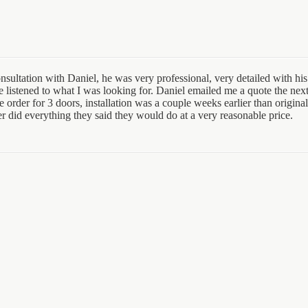
sultation with Daniel, he was very professional, very detailed with his 
e listened to what I was looking for. Daniel emailed me a quote the nex
order for 3 doors, installation was a couple weeks earlier than original
er did everything they said they would do at a very reasonable price.