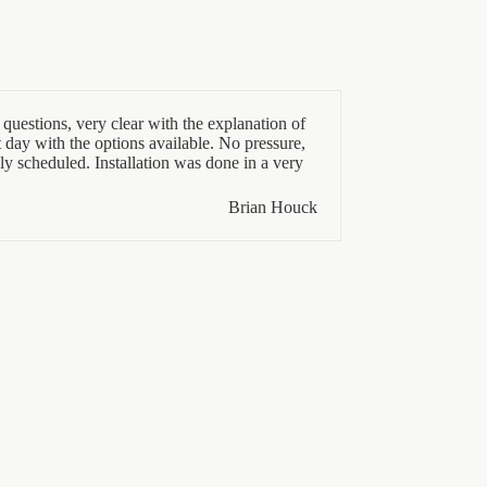
questions, very clear with the explanation of
t day with the options available. No pressure,
ly scheduled. Installation was done in a very
Brian Houck