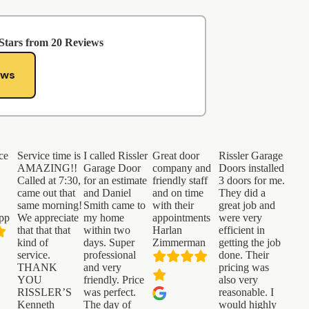
Stars from
20
Reviews
ews
ce
Service time is
I called Rissler
Great door
Rissler Garage
AMAZING!!
Garage Door
company and
Doors installed
.
Called at 7:30,
for an estimate
friendly staff
3 doors for me.
came out that
and Daniel
and on time
They did a
same morning!
Smith came to
with their
great job and
pp
We appreciate
my home
appointments
were very
that that that
within two
Harlan
efficient in
kind of
days. Super
Zimmerman
getting the job
service.
professional
done. Their
THANK
and very
pricing was
YOU
friendly. Price
also very
RISSLER’S
was perfect.
reasonable. I
Kenneth
The day of
would highly